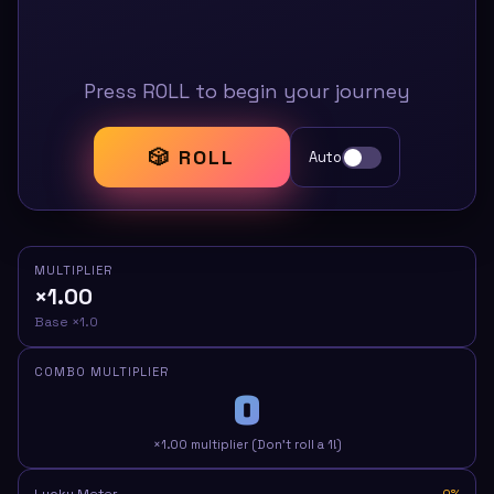
Press ROLL to begin your journey
🎲 ROLL
Auto
MULTIPLIER
×1.00
Base ×1.0
COMBO MULTIPLIER
0
×1.00 multiplier (Don't roll a 1!)