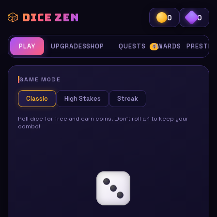
🎲 DICE ZEN
0
0
PLAY
UPGRADES
SHOP
QUESTS
AWARDS
PRESTIG
1
GAME MODE
Classic
High Stakes
Streak
Roll dice for free and earn coins. Don't roll a 1 to keep your
combo!